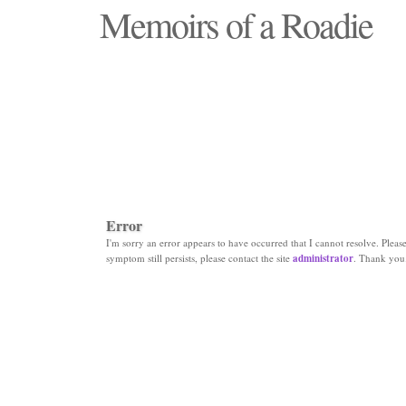
Memoirs of a Roadie
"Those days that none will see replaced"
Error
I'm sorry an error appears to have occurred that I cannot resolve. Please 
symptom still persists, please contact the site
administrator
. Thank you