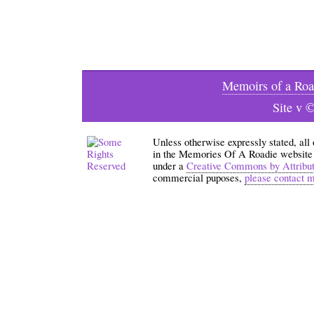
Memoirs of a Roa
Site v 
Unless otherwise expressly stated, all
in the Memories Of A Roadie website an
under a
Creative Commons by Attribu
commercial puposes,
please contact 