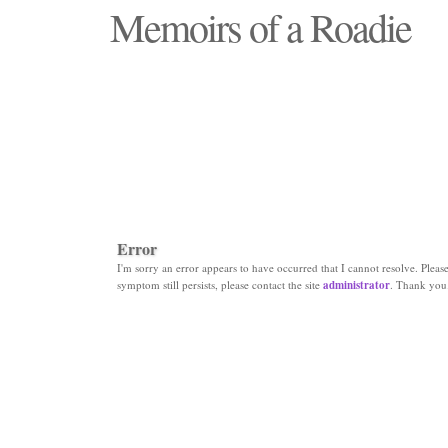
Memoirs of a Roadie
"Those days that none will see replaced"
Error
I'm sorry an error appears to have occurred that I cannot resolve. Please 
symptom still persists, please contact the site
administrator
. Thank you