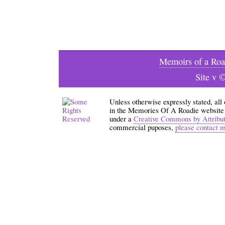
Memoirs of a Roa
Site v 
Unless otherwise expressly stated, all
in the Memories Of A Roadie website an
under a
Creative Commons by Attribu
commercial puposes,
please contact 