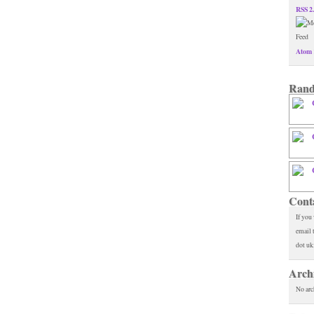
RSS 2
Atom 
Rand
Cont
If you
email 
dot uk
Arch
No arc