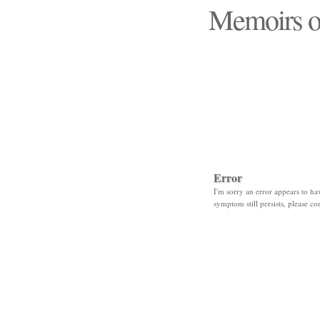
Memoirs o
"Those days that none
Error
I'm sorry an error appears to hav
symptom still persists, please co