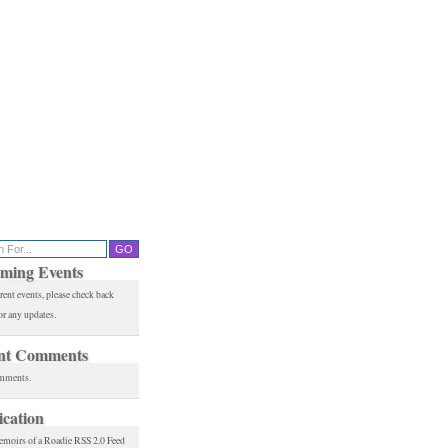
ming Events
rent events, please check back
or any updates.
nt Comments
mments.
ication