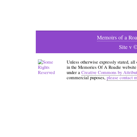
Memoirs of a Roa
Site v 
Unless otherwise expressly stated, all
in the Memories Of A Roadie website an
under a
Creative Commons by Attribu
commercial puposes,
please contact 