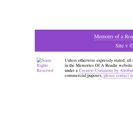
Memoirs of a Roa
Site v 
Unless otherwise expressly stated, all
in the Memories Of A Roadie website an
under a
Creative Commons by Attribu
commercial puposes,
please contact 