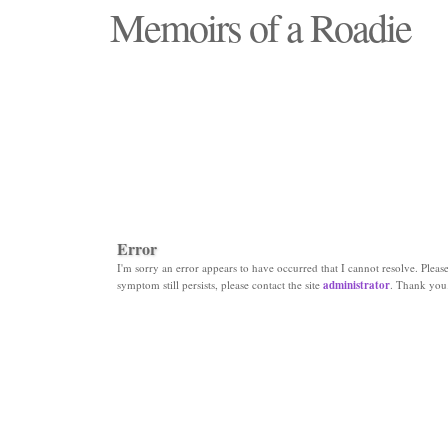
Memoirs of a Roadie
"Those days that none will see replaced"
Error
I'm sorry an error appears to have occurred that I cannot resolve. Please 
symptom still persists, please contact the site
administrator
. Thank you