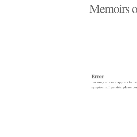
Memoirs o
"Those days that none
Error
I'm sorry an error appears to hav
symptom still persists, please co