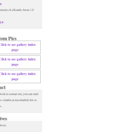
.0
1.0
om Pics
act
 wish to contact me, you can send
to <barbie at missbarbell dot co
>.
ives
hives.