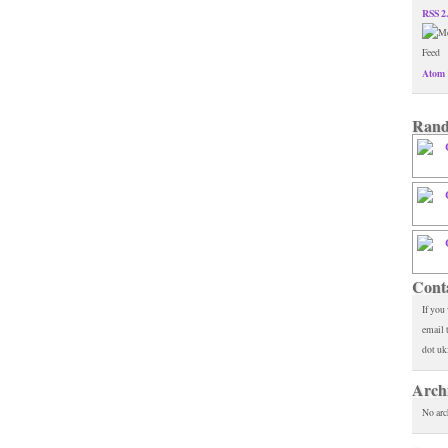
RSS 2
Atom 
Rand
Cont
If you
email 
dot uk
Arch
No arc