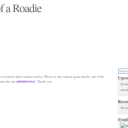
f a Roadie
 will see replaced"
e occurred that I cannot resolve. Please try the request again shortly, and if the
Upco
ntact the site
administrator
. Thank you.
No cur
soon f
Rece
No co
Synd