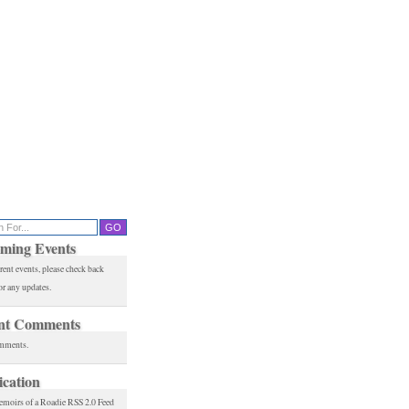
ming Events
rent events, please check back
or any updates.
nt Comments
mments.
ication