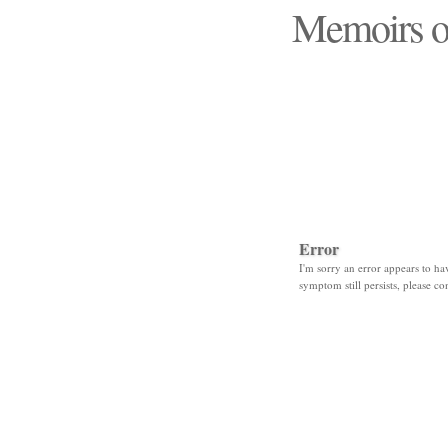
Memoirs o
"Those days that none
Error
I'm sorry an error appears to hav
symptom still persists, please co