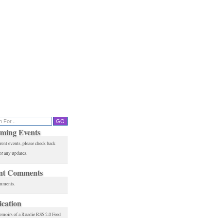
ming Events
rent events, please check back
or any updates.
nt Comments
mments.
ication