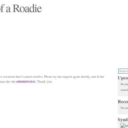
f a Roadie
 will see replaced"
e occurred that I cannot resolve. Please try the request again shortly, and if the
Upco
ntact the site
administrator
. Thank you.
No cur
soon f
Rece
No co
Synd