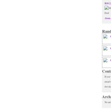
RSS 2
Atom 
Rand
Cont
If you
email 
dot uk
Arch
No arc