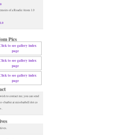
.0
1.0
om Pics
act
 wish to contact me, you can send
to <barbie at missbarbell dot co
>.
ives
hives.