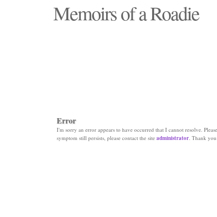
Memoirs of a Roadie
"Those days that none will see replaced"
Error
I'm sorry an error appears to have occurred that I cannot resolve. Please 
symptom still persists, please contact the site
administrator
. Thank you