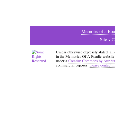
Memoirs of a Roa
Site v 
Unless otherwise expressly stated, all
in the Memories Of A Roadie website an
under a
Creative Commons by Attribu
commercial puposes,
please contact 