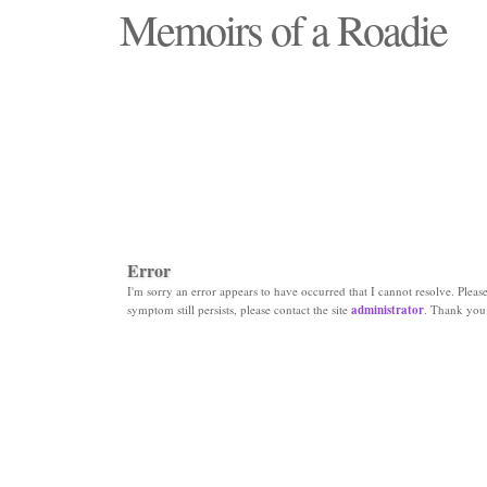
Memoirs of a Roadie
"Those days that none will see replaced"
Error
I'm sorry an error appears to have occurred that I cannot resolve. Please 
symptom still persists, please contact the site
administrator
. Thank you