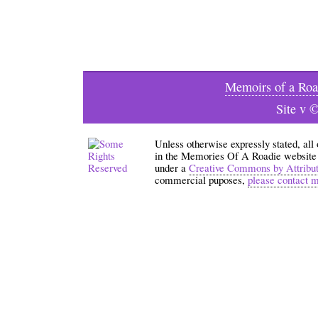
Memoirs of a Roa
Site v 
Unless otherwise expressly stated, all
in the Memories Of A Roadie website an
under a
Creative Commons by Attribu
commercial puposes,
please contact 