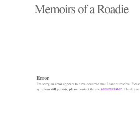
Memoirs of a Roadie
"Those days that none will see replaced"
Error
I'm sorry an error appears to have occurred that I cannot resolve. Please 
symptom still persists, please contact the site
administrator
. Thank you