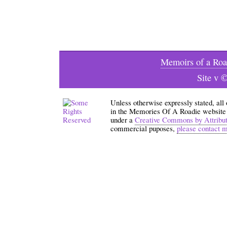
Memoirs of a Roa
Site v 
Unless otherwise expressly stated, all
in the Memories Of A Roadie website an
under a
Creative Commons by Attribu
commercial puposes,
please contact 