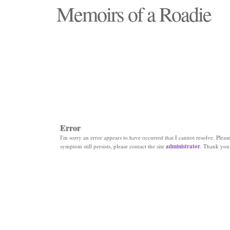
Memoirs of a Roadie
"Those days that none will see replaced"
Error
I'm sorry an error appears to have occurred that I cannot resolve. Please 
symptom still persists, please contact the site
administrator
. Thank you