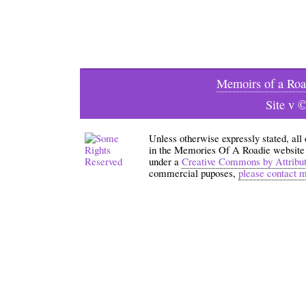
Memoirs of a Roa
Site v 
Unless otherwise expressly stated, all
in the Memories Of A Roadie website an
under a
Creative Commons by Attribu
commercial puposes,
please contact 