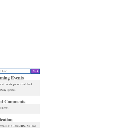
ming Events
rent events, please check back
or any updates.
nt Comments
mments.
ication