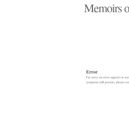
Memoirs o
"Those days that none
Error
I'm sorry an error appears to hav
symptom still persists, please co