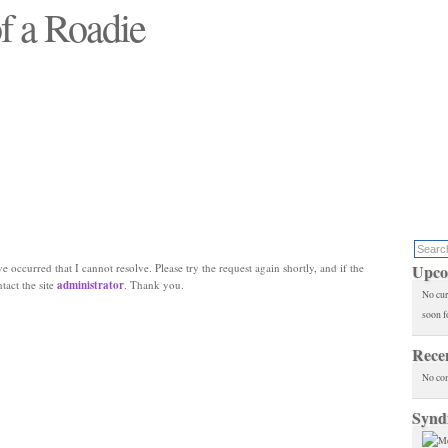
f a Roadie
 will see replaced"
e occurred that I cannot resolve. Please try the request again shortly, and if the
Upco
ntact the site
administrator
. Thank you.
No cur
soon f
Rece
No co
Synd