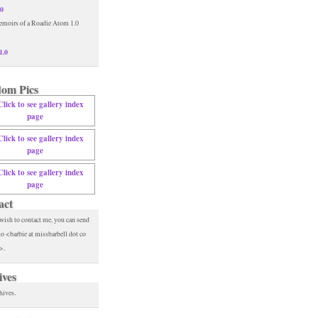
.0
1.0
om Pics
act
 wish to contact me, you can send
to <barbie at missbarbell dot co
>.
ives
hives.