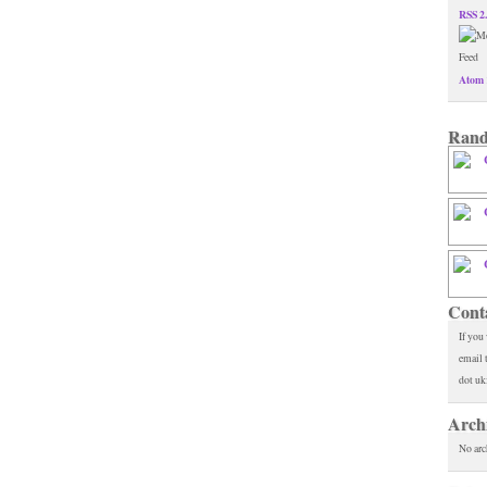
RSS 2
Atom 
Rand
Cont
If you
email 
dot uk
Arch
No arc