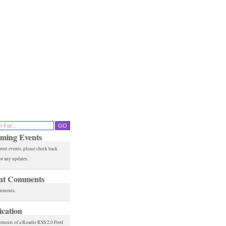
ming Events
rent events, please check back
or any updates.
nt Comments
mments.
ication