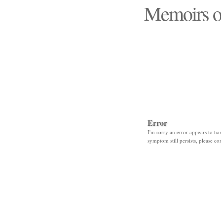
Memoirs o
"Those days that none
Error
I'm sorry an error appears to hav
symptom still persists, please co