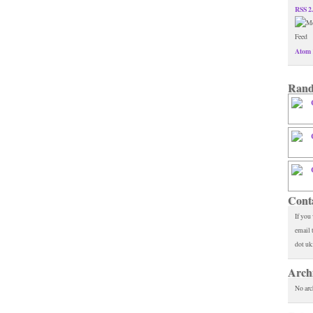
RSS 2
Atom 
Rand
Cont
If you
email 
dot uk
Arch
No arc