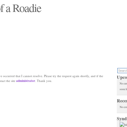
f a Roadie
 will see replaced"
e occurred that I cannot resolve. Please try the request again shortly, and if the
Upco
ntact the site
administrator
. Thank you.
No cur
soon f
Rece
No co
Synd