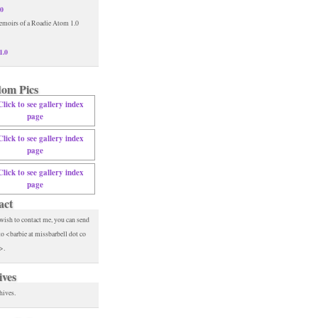
.0
1.0
om Pics
act
 wish to contact me, you can send
to <barbie at missbarbell dot co
>.
ives
hives.