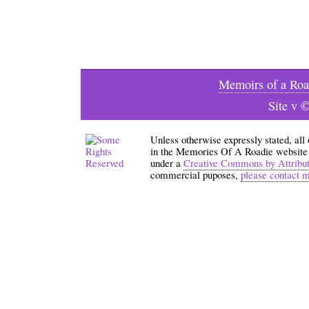
Memoirs of a Roa
Site v 
Unless otherwise expressly stated, all
in the Memories Of A Roadie website an
under a
Creative Commons by Attribu
commercial puposes,
please contact 