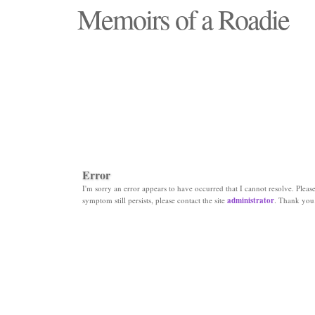
Memoirs of a Roadie
"Those days that none will see replaced"
Error
I'm sorry an error appears to have occurred that I cannot resolve. Please 
symptom still persists, please contact the site
administrator
. Thank you