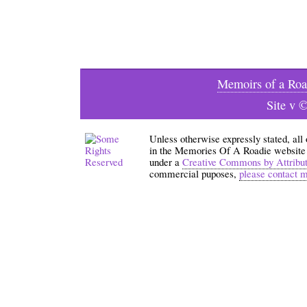
Memoirs of a Roa
Site v 
Unless otherwise expressly stated, all
in the Memories Of A Roadie website an
under a
Creative Commons by Attribu
commercial puposes,
please contact 