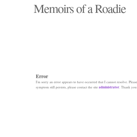
Memoirs of a Roadie
"Those days that none will see replaced"
Error
I'm sorry an error appears to have occurred that I cannot resolve. Please 
symptom still persists, please contact the site
administrator
. Thank you