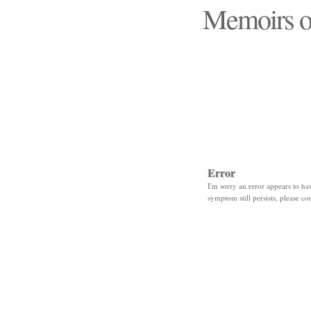
Memoirs o
"Those days that none
Error
I'm sorry an error appears to hav
symptom still persists, please co