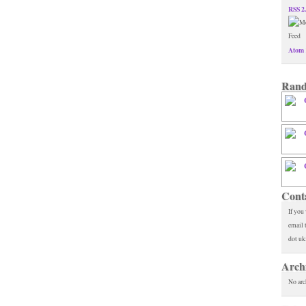
RSS 2
Atom 
Rand
Cont
If you
email 
dot uk
Arch
No arc