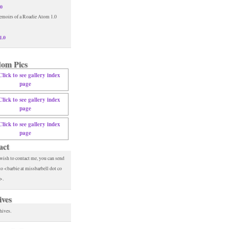
.0
1.0
om Pics
act
 wish to contact me, you can send
to <barbie at missbarbell dot co
>.
ives
hives.