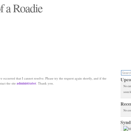
f a Roadie
 will see replaced"
e occurred that I cannot resolve. Please try the request again shortly, and if the
Upco
ntact the site
administrator
. Thank you.
No cur
soon f
Rece
No co
Synd