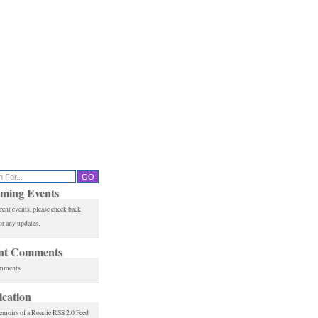
ming Events
rent events, please check back
or any updates.
nt Comments
mments.
ication