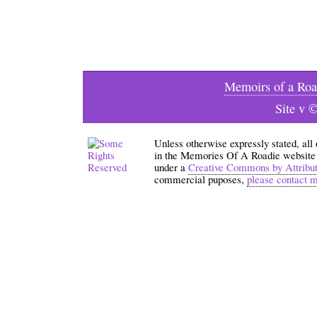
Memoirs of a Roa
Site v 
Unless otherwise expressly stated, all
in the Memories Of A Roadie website an
under a
Creative Commons by Attribu
commercial puposes,
please contact 