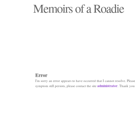
Memoirs of a Roadie
"Those days that none will see replaced"
Error
I'm sorry an error appears to have occurred that I cannot resolve. Please 
symptom still persists, please contact the site
administrator
. Thank you