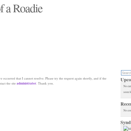
f a Roadie
 will see replaced"
e occurred that I cannot resolve. Please try the request again shortly, and if the
Upco
ntact the site
administrator
. Thank you.
No cur
soon f
Rece
No co
Synd