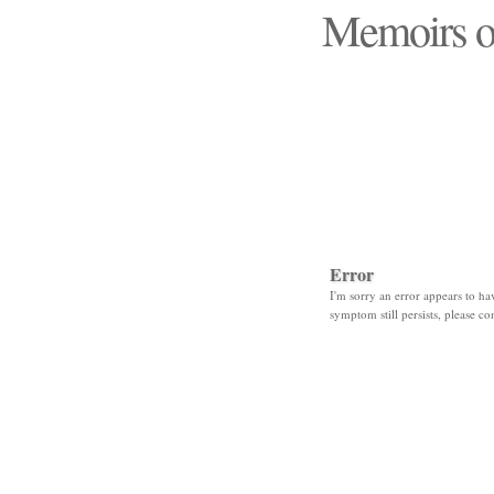
Memoirs o
"Those days that none
Error
I'm sorry an error appears to hav
symptom still persists, please co