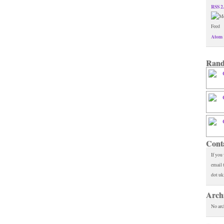
RSS 2
Atom 
Rand
Cont
If you
email 
dot uk
Arch
No arc