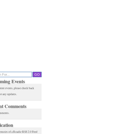
ming Events
rent events, please check back
or any updates.
nt Comments
mments.
ication