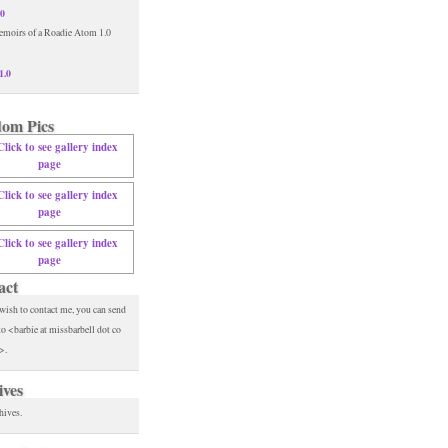
.0
1.0
om Pics
act
 wish to contact me, you can send
to <barbie at missbarbell dot co
>.
ives
hives.