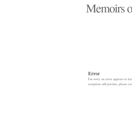
Memoirs o
"Those days that none
Error
I'm sorry an error appears to hav
symptom still persists, please co