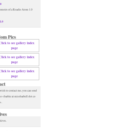
.0
1.0
om Pics
act
 wish to contact me, you can send
to <barbie at missbarbell dot co
>.
ives
hives.