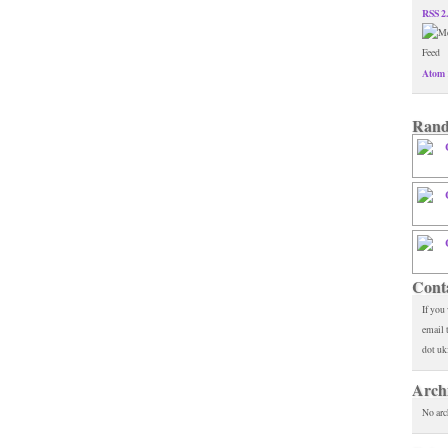
RSS 2
Atom 
Rand
Cont
If you
email 
dot uk
Arch
No arc