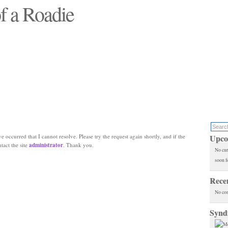
f a Roadie
 will see replaced"
e occurred that I cannot resolve. Please try the request again shortly, and if the
Upco
ntact the site
administrator
. Thank you.
No cur
soon f
Rece
No co
Synd