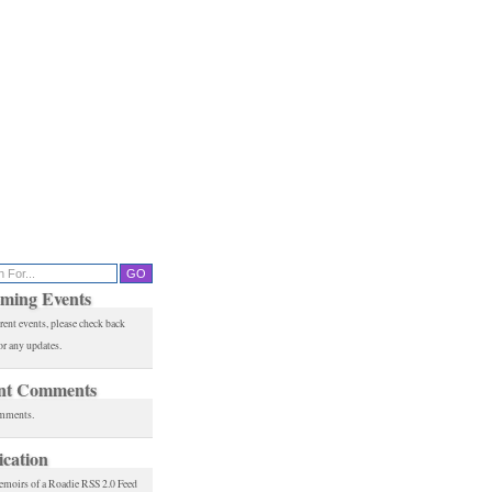
ming Events
rent events, please check back
or any updates.
nt Comments
mments.
ication