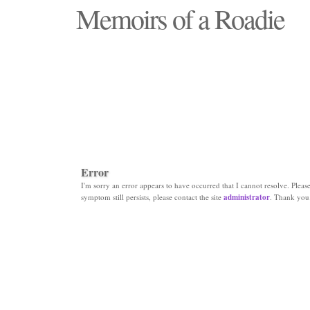
Memoirs of a Roadie
"Those days that none will see replaced"
Error
I'm sorry an error appears to have occurred that I cannot resolve. Please 
symptom still persists, please contact the site
administrator
. Thank you