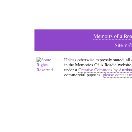
Memoirs of a Roa
Site v 
Unless otherwise expressly stated, all
in the Memories Of A Roadie website an
under a
Creative Commons by Attribu
commercial puposes,
please contact 