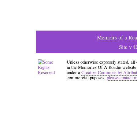
Memoirs of a Roa
Site v 
Unless otherwise expressly stated, all
in the Memories Of A Roadie website an
under a
Creative Commons by Attribu
commercial puposes,
please contact 