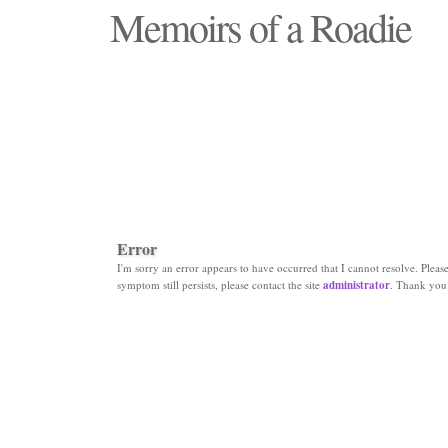
Memoirs of a Roadie
"Those days that none will see replaced"
Error
I'm sorry an error appears to have occurred that I cannot resolve. Please 
symptom still persists, please contact the site
administrator
. Thank you