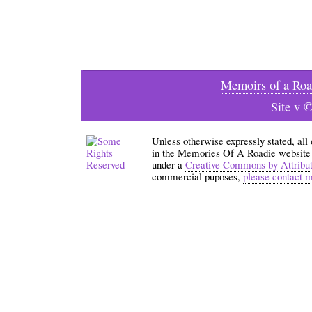
Memoirs of a Roa
Site v 
Unless otherwise expressly stated, all
in the Memories Of A Roadie website an
under a
Creative Commons by Attribu
commercial puposes,
please contact 