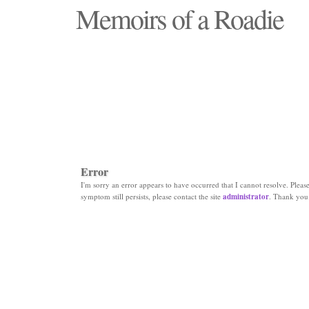
Memoirs of a Roadie
"Those days that none will see replaced"
Error
I'm sorry an error appears to have occurred that I cannot resolve. Please 
symptom still persists, please contact the site
administrator
. Thank you