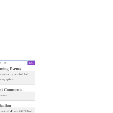
ming Events
rent events, please check back
or any updates.
nt Comments
mments.
ication