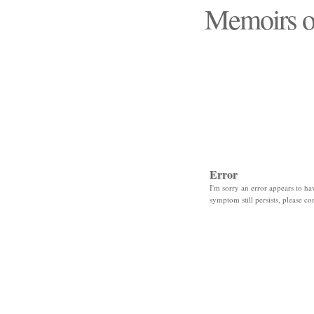
Memoirs o
"Those days that none
Error
I'm sorry an error appears to hav
symptom still persists, please co