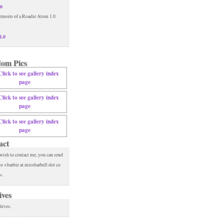
.0
1.0
om Pics
act
 wish to contact me, you can send
to <barbie at missbarbell dot co
>.
ives
hives.