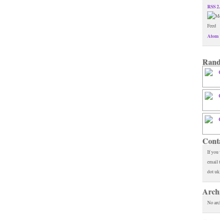
RSS 2
Atom 
Rand
Cont
If you
email 
dot uk
Arch
No arc