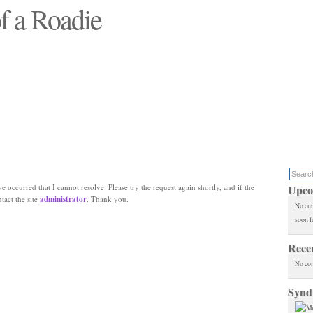
f a Roadie
 will see replaced"
e occurred that I cannot resolve. Please try the request again shortly, and if the
Upco
ntact the site
administrator
. Thank you.
No cur
soon f
Rece
No co
Synd