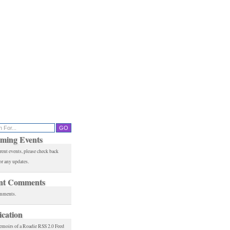
ming Events
rent events, please check back
or any updates.
nt Comments
mments.
ication