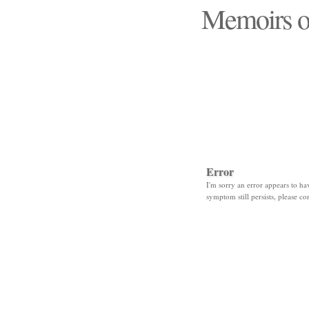
Memoirs o
"Those days that none
Error
I'm sorry an error appears to hav
symptom still persists, please co