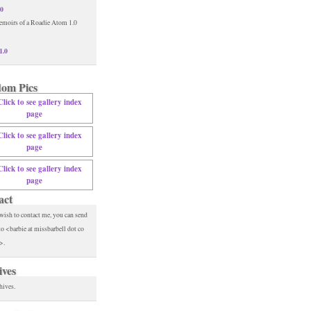
.0
1.0
om Pics
act
 wish to contact me, you can send
to <barbie at missbarbell dot co
>.
ives
hives.