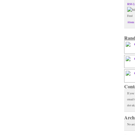
RSS 2
Atom 
Rand
Cont
If you
email 
dot uk
Arch
No arc