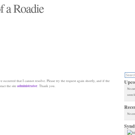
f a Roadie
 will see replaced"
e occurred that I cannot resolve. Please try the request again shortly, and if the
Upco
ntact the site
administrator
. Thank you.
No cur
soon f
Rece
No co
Synd