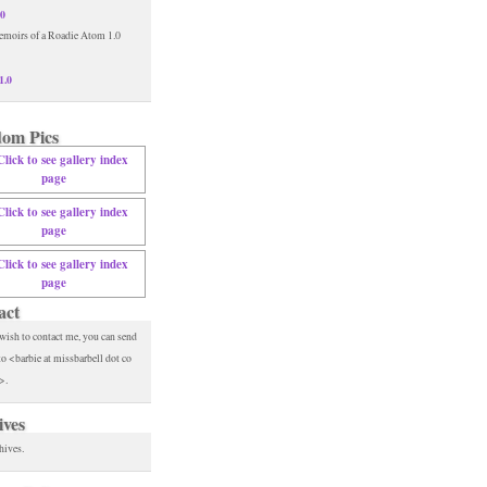
.0
1.0
om Pics
act
 wish to contact me, you can send
to <barbie at missbarbell dot co
>.
ives
hives.