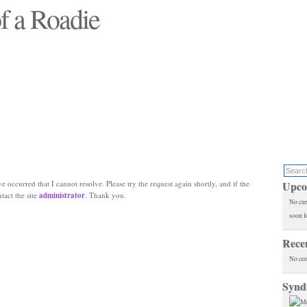
f a Roadie
 will see replaced"
e occurred that I cannot resolve. Please try the request again shortly, and if the
Upco
ntact the site
administrator
. Thank you.
No cur
soon f
Rece
No co
Synd