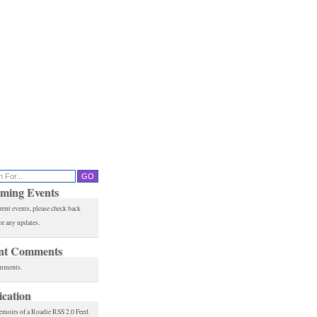
ming Events
rent events, please check back
or any updates.
nt Comments
mments.
ication