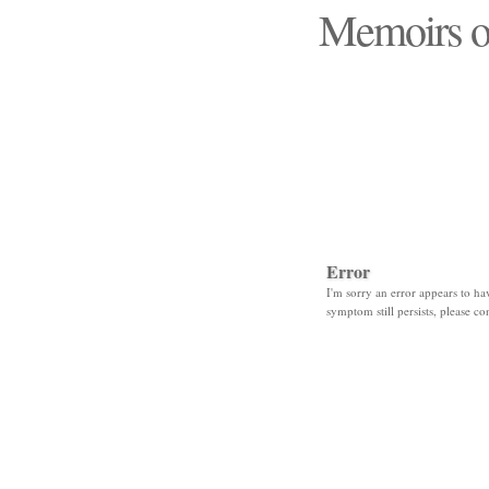
Memoirs o
"Those days that none
Error
I'm sorry an error appears to hav
symptom still persists, please co