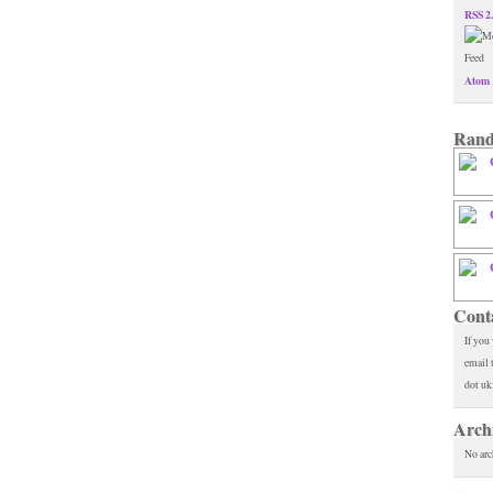
RSS 2
Atom 
Rand
Cont
If you
email 
dot uk
Arch
No arc